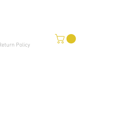
Return Policy