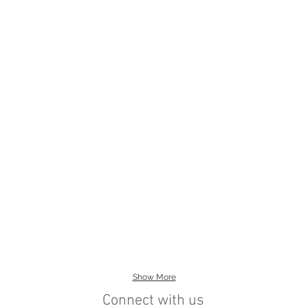
Show More
Connect with us