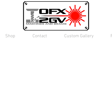
Shop
Contact
Custom Gallery