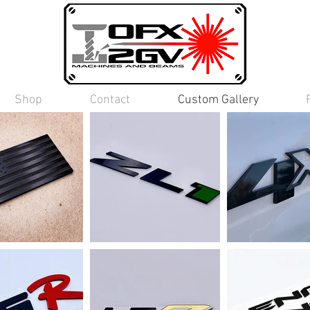
Shop
Contact
Custom Gallery