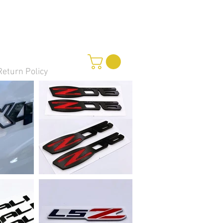
Return Policy