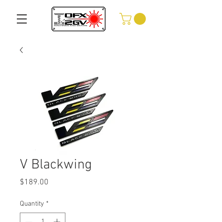
V Blackwing
Price
$189.00
Quantity
*