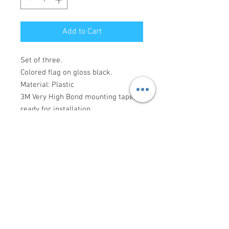
Add to Cart
Set of three.
Colored flag on gloss black.
Material: Plastic
3M Very High Bond mounting tape,
ready for installation.
Made to order, please allow 3-10
days for production.
Connect with us