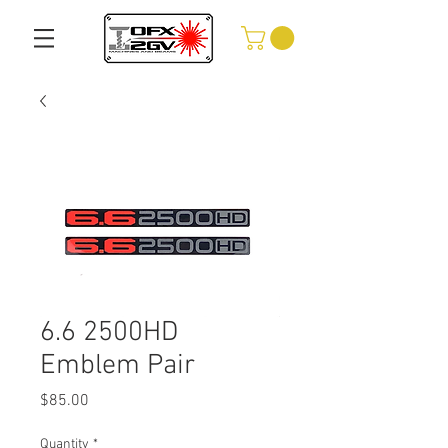
6.6 2500HD
Emblem Pair
Price
$85.00
Quantity
*