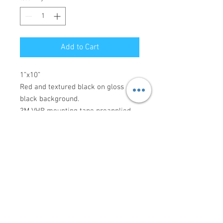
Add to Cart
1”x10”
Red and textured black on gloss
black background.
3M VHB mounting tape preapplied
Made to order, please allow 3-7 days
for production.
Connect with us