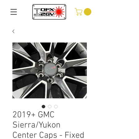
2019+ GMC
Sierra/Yukon
Center Caps - Fixed