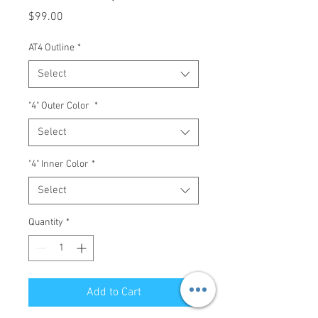
Price
$99.00
AT4 Outline
*
Select
"4" Outer Color
*
Select
"4" Inner Color
*
Select
Quantity
*
Add to Cart