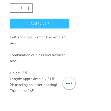
Add to Cart
Left and right Tremor flag emblem
pair.
Combination of gloss and textured
black.
Height: 2.5"
Length: Approximately 21.5"
(depending on letter spacing)
Thickness: 1/8"
3M VHB mounting tape preapplied -
ready for installation.