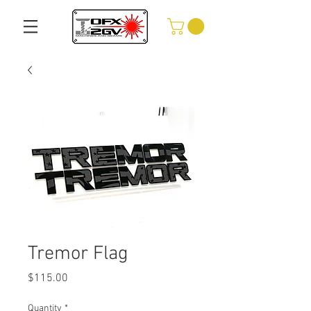
Tremor Flag
Price
$115.00
Quantity
*