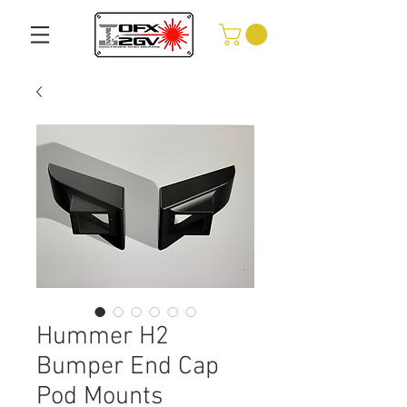
Hummer H2
Bumper End Cap
Pod Mounts