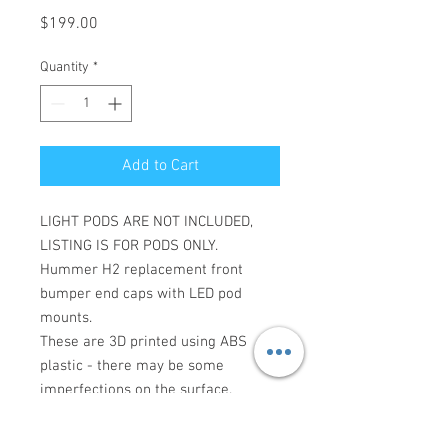
Price
$199.00
Quantity
*
Add to Cart
LIGHT PODS ARE NOT INCLUDED,
LISTING IS FOR PODS ONLY.
Hummer H2 replacement front
bumper end caps with LED pod
mounts.
These are 3D printed using ABS
plastic - there may be some
imperfections on the surface.
Made to order with a 5-10 business
day lead time.